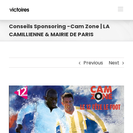
Skip
to
content
Conseils Sponsoring -Cam Zone | LA
CAMILLIENNE & MAIRIE DE PARIS
Previous
Next
View
Larger
Image