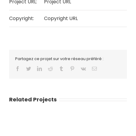
Project URL:
Project URL
Copyright:
Copyright URL
Partagez ce projet sur votre réseau préféré :
Facebook
Twitter
LinkedIn
Reddit
Tumblr
Pinterest
Vk
Email
Related Projects