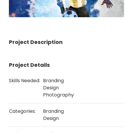
Project Description
Project Details
Skills Needed:
Branding
Design
Photography
Categories:
Branding
Design